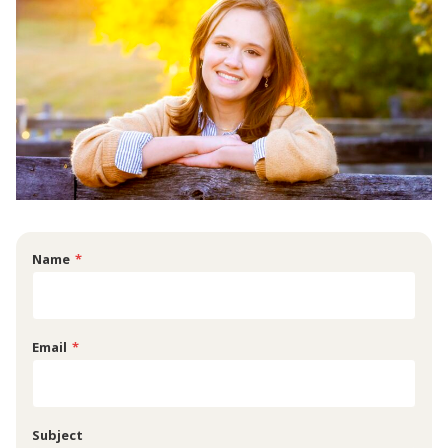
Name
*
Email
*
Subject