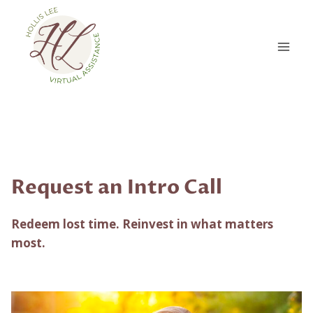
Skip
to
content
Request an Intro Call
Redeem lost time. Reinvest in what matters
most.