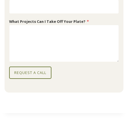
What Projects Can I Take Off Your Plate?
*
REQUEST A CALL